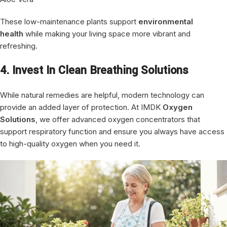
These low-maintenance plants support
environmental
health
while making your living space more vibrant and
refreshing.
4. Invest In Clean Breathing Solutions
While natural remedies are helpful, modern technology can
provide an added layer of protection. At IMDK
Oxygen
Solutions
, we offer advanced oxygen concentrators that
support respiratory function and ensure you always have access
to high-quality oxygen when you need it.