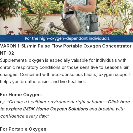
VARON 1-5L/min Pulse Flow Portable Oxygen Concentrator
NT-02
Supplemental oxygen is especially valuable for individuals with
chronic respiratory conditions or those sensitive to seasonal air
changes. Combined with eco-conscious habits, oxygen support
helps you breathe easier and live healthier.
For Home Oxygen:
👉
“Create a healthier environment right at home—
Click here
to explore IMDK Home Oxygen Solutions
and breathe with
confidence every day.”
For Portable Oxygen: