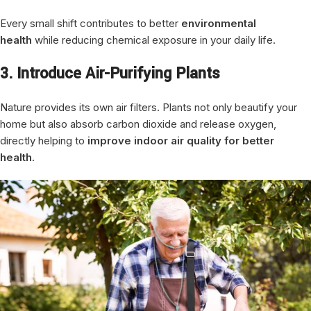
Every small shift contributes to better
environmental
health
while reducing chemical exposure in your daily life.
3. Introduce Air-Purifying Plants
Nature provides its own air filters. Plants not only beautify your
home but also absorb carbon dioxide and release oxygen,
directly helping to
improve indoor air quality for better
health
.