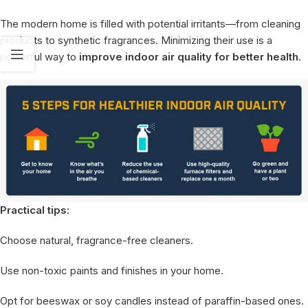
The modern home is filled with potential irritants—from cleaning
products to synthetic fragrances. Minimizing their use is a
powerful way to
improve indoor air quality for better health
.
Practical tips:
Choose natural, fragrance-free cleaners.
Use non-toxic paints and finishes in your home.
Opt for beeswax or soy candles instead of paraffin-based ones.