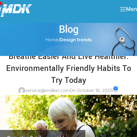
Skip to navigation
Men
Skip to main content
Blog
Home
/
Design trends
DESIGN TRENDS
Breathe Easier And Live Healthier:
Environmentally Friendly Habits To
Try Today
0
service@imdker.com
On October 18, 2025