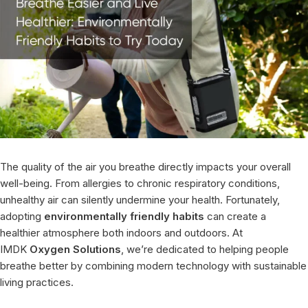
The quality of the air you breathe directly impacts your overall
well-being. From allergies to chronic respiratory conditions,
unhealthy air can silently undermine your health. Fortunately,
adopting
environmentally friendly habits
can create a
healthier atmosphere both indoors and outdoors. At
IMDK
Oxygen Solutions
, we’re dedicated to helping people
breathe better by combining modern technology with sustainable
living practices.