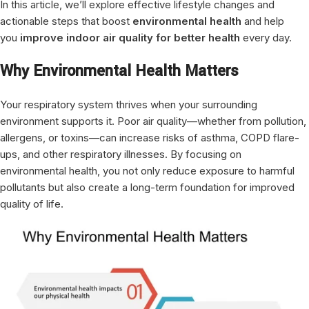
In this article, we’ll explore effective lifestyle changes and
actionable steps that boost
environmental health
and help
you
improve indoor air quality for better health
every day.
Why Environmental Health Matters
Your respiratory system thrives when your surrounding
environment supports it. Poor air quality—whether from pollution,
allergens, or toxins—can increase risks of asthma, COPD flare-
ups, and other respiratory illnesses. By focusing on
environmental health, you not only reduce exposure to harmful
pollutants but also create a long-term foundation for improved
quality of life.