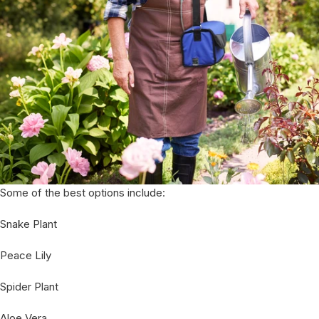
Some of the best options include:
Snake Plant
Peace Lily
Spider Plant
Aloe Vera