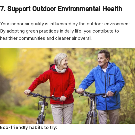
7. Support Outdoor Environmental Health
Your indoor air quality is influenced by the outdoor environment.
By adopting green practices in daily life, you contribute to
healthier communities and cleaner air overall.
Eco-friendly habits to try: