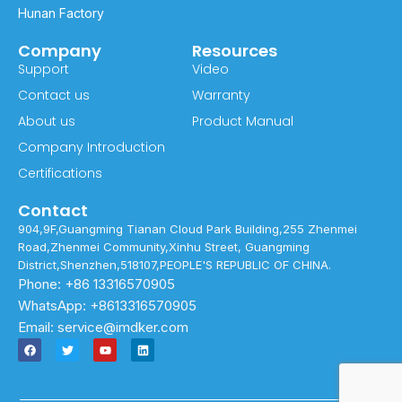
Hunan Factory
Company
Resources
Support
Video
Contact us
Warranty
About us
Product Manual
Company Introduction
Certifications
Contact
904,9F,Guangming Tianan Cloud Park Building,255 Zhenmei
Road,Zhenmei Community,Xinhu Street, Guangming
District,Shenzhen,518107,PEOPLE'S REPUBLIC OF CHINA.
Phone: +86 13316570905
WhatsApp: +8613316570905
Email: service@imdker.com