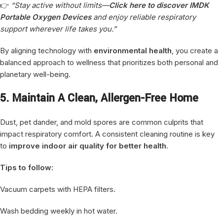
👉
“Stay active without limits—
Click here to discover IMDK
Portable Oxygen Devices
and enjoy reliable respiratory
support wherever life takes you.”
By aligning technology with
environmental health
, you create a
balanced approach to wellness that prioritizes both personal and
planetary well-being.
5. Maintain A Clean, Allergen-Free Home
Dust, pet dander, and mold spores are common culprits that
impact respiratory comfort. A consistent cleaning routine is key
to
improve indoor air quality for better health
.
Tips to follow:
Vacuum carpets with HEPA filters.
Wash bedding weekly in hot water.