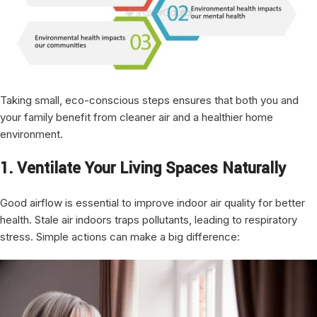
Taking small, eco-conscious steps ensures that both you and
your family benefit from cleaner air and a healthier home
environment.
1. Ventilate Your Living Spaces Naturally
Good airflow is essential to improve indoor air quality for better
health. Stale air indoors traps pollutants, leading to respiratory
stress. Simple actions can make a big difference: