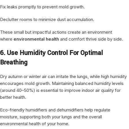
Fix leaks promptly to prevent mold growth.
Declutter rooms to minimize dust accumulation.
These small but impactful actions create an environment
where
environmental health
and comfort thrive side by side.
6. Use Humidity Control For Optimal
Breathing
Dry autumn or winter air can irritate the lungs, while high humidity
encourages mold growth. Maintaining balanced humidity levels
(around 40–50%) is essential to improve indoor air quality for
better health.
Eco-friendly humidifiers and dehumidifiers help regulate
moisture, supporting both your lungs and the overall
environmental health of your home.