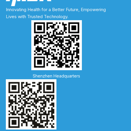
Innovating Health for a Better Future, Empowering
Lives with Trusted Technology.
Shenzhen Headquarters