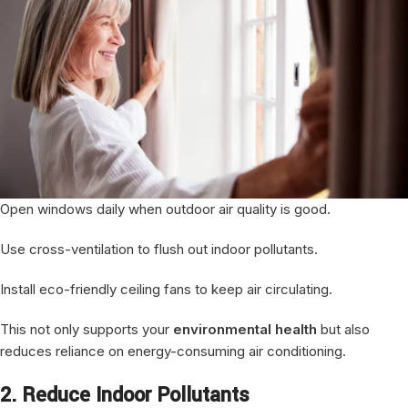
Open windows daily when outdoor air quality is good.
Use cross-ventilation to flush out indoor pollutants.
Install eco-friendly ceiling fans to keep air circulating.
This not only supports your
environmental health
but also
reduces reliance on energy-consuming air conditioning.
2. Reduce Indoor Pollutants