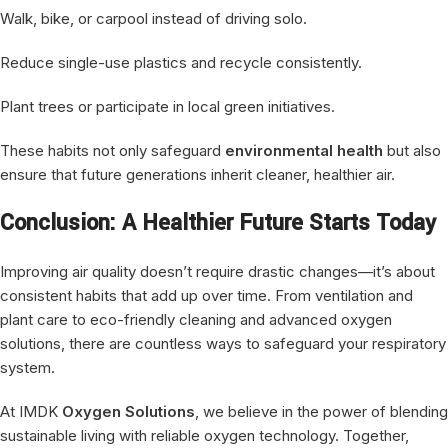
Walk, bike, or carpool instead of driving solo.
Reduce single-use plastics and recycle consistently.
Plant trees or participate in local green initiatives.
These habits not only safeguard
environmental health
but also
ensure that future generations inherit cleaner, healthier air.
Conclusion: A Healthier Future Starts Today
Improving air quality doesn’t require drastic changes—it’s about
consistent habits that add up over time. From ventilation and
plant care to eco-friendly cleaning and advanced oxygen
solutions, there are countless ways to safeguard your respiratory
system.
At IMDK
Oxygen Solutions
, we believe in the power of blending
sustainable living with reliable oxygen technology. Together,