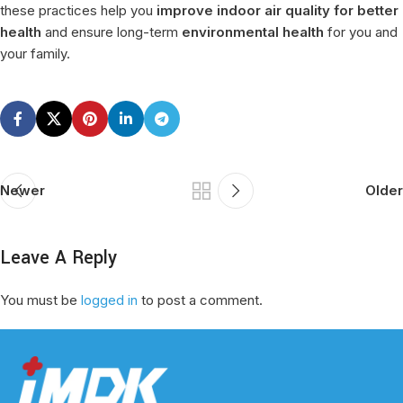
these practices help you
improve indoor air quality for better
health
and ensure long-term
environmental health
for you and
your family.
Newer
Older
Leave A Reply
You must be
logged in
to post a comment.