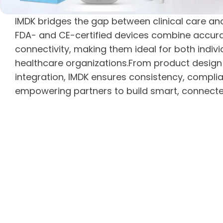
IMDK bridges the gap between clinical care a
FDA- and CE-certified devices combine accuracy
connectivity, making them ideal for both indiv
healthcare organizations.From product desig
integration, IMDK ensures consistency, complia
empowering partners to build smart, connect