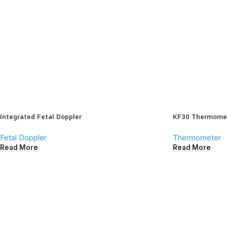
Integrated Fetal Doppler
KF30 Thermome
Fetal Doppler
Thermometer
Read More
Read More