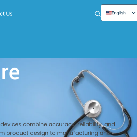
English
ct Us
Chinese
Arabic
German
French
re
Spanish
Italian
Japanese
Korean
devices combine accuracy, reliability, and
From product design to manufacturing and