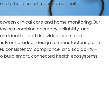
ers to build smart, connected health
etween clinical care and home monitoring.Our
evices combine accuracy, reliability, and
em ideal for both individual users and
ons.From product design to manufacturing and
res consistency, compliance, and scalability—
o build smart, connected health ecosystems.