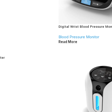
Digital Wrist Blood Pressure Mon
Blood Pressure Monitor
Read More
ter