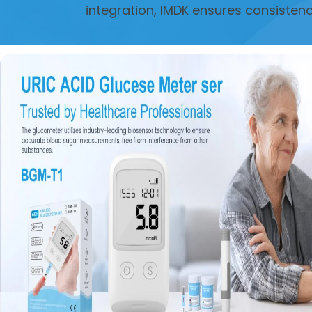
integration, IMDK ensures consisten