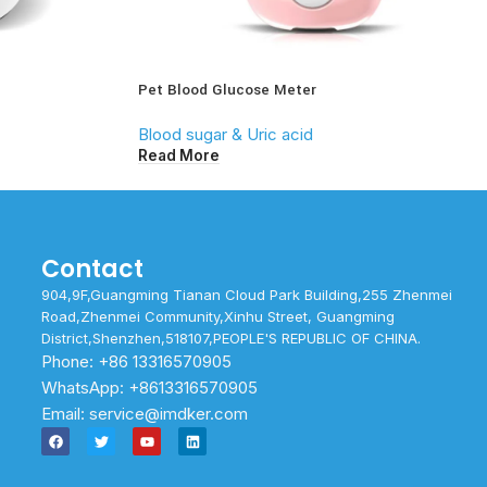
Pet Blood Glucose Meter
Blood sugar & Uric acid
Read More
Contact
904,9F,Guangming Tianan Cloud Park Building,255 Zhenmei
Road,Zhenmei Community,Xinhu Street, Guangming
District,Shenzhen,518107,PEOPLE'S REPUBLIC OF CHINA.
Phone: +86 13316570905
WhatsApp: +8613316570905
Email: service@imdker.com