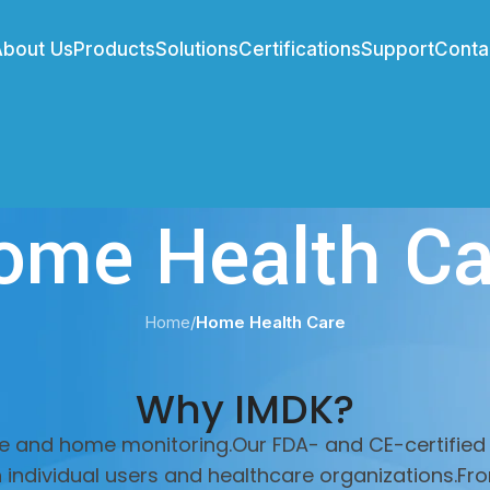
About Us
Products
Solutions
Certifications
Support
Conta
ome Health Ca
Home
/
Home Health Care
Why IMDK?
e and home monitoring.Our FDA- and CE-certified 
h individual users and healthcare organizations.