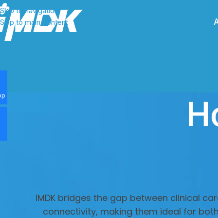
Skip to navigation
Skip to main content
H
pp
IMDK bridges the gap between clinical car
connectivity, making them ideal for bot