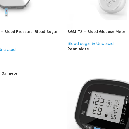
 – Blood Pressure, Blood Sugar,
BGM T2 – Blood Glucose Meter
Blood sugar & Uric acid
Read More
ric acid
e Oximeter