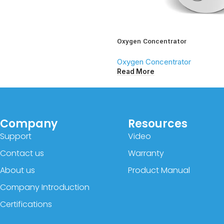
Oxygen Concentrator
Oxygen Concentrator
Read More
Company
Resources
Support
Video
Contact us
Warranty
About us
Product Manual
Company Introduction
Certifications