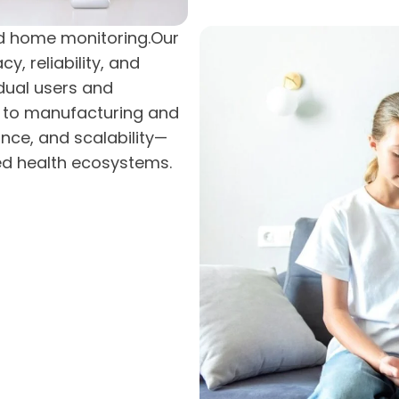
nd home monitoring.Our
, reliability, and
idual users and
n to manufacturing and
nce, and scalability—
ed health ecosystems.