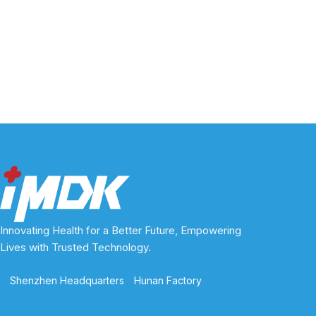
Innovating Health for a Better Future, Empowering
Lives with Trusted Technology.
Shenzhen Headquarters
Hunan Factory