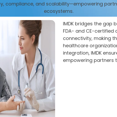
cy, compliance, and scalability—empowering partn
ecosystems.
IMDK bridges the gap b
FDA- and CE-certified d
connectivity, making th
healthcare organizati
integration, IMDK ensu
empowering partners t