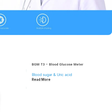
BGM T3 – Blood Glucose Meter
Blood sugar & Uric acid
Read More