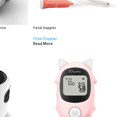
itor
Fetal Doppler
Fetal Doppler
Read More