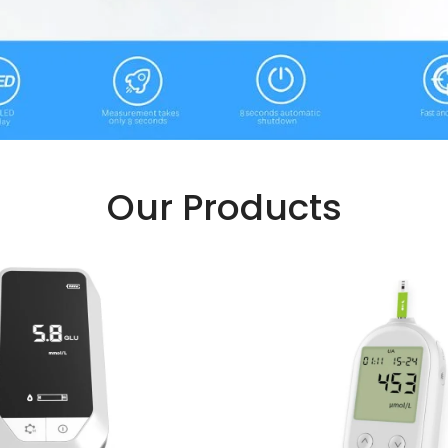
Our Products