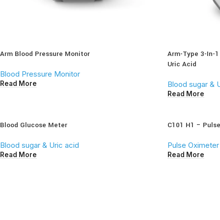
Arm Blood Pressure Monitor
Arm-Type 3-In-1
Uric Acid
Blood Pressure Monitor
Read More
Blood sugar & U
Read More
Blood Glucose Meter
C101 H1 – Puls
Blood sugar & Uric acid
Pulse Oximeter
Read More
Read More