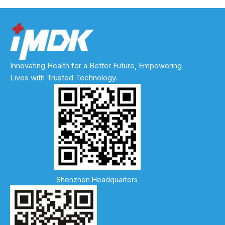
Innovating Health for a Better Future, Empowering
Lives with Trusted Technology.
Shenzhen Headquarters