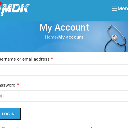
Skip to navigation
Men
Skip to main content
My Account
Home
/
My account
ogin
*
sername or email address
*
assword
LOG IN