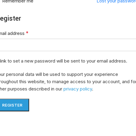
Remember me
Lost your passwor
egister
*
mail address
link to set a new password will be sent to your email address.
ur personal data will be used to support your experience
roughout this website, to manage access to your account, and fo
her purposes described in our
privacy policy
.
REGISTER