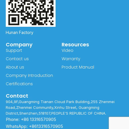
Hunan Factory
Company
Resources
Support
Video
Contact us
Warranty
About us
Product Manual
Company Introduction
Certifications
Contact
904,9F,Guangming Tianan Cloud Park Building,255 Zhenmei
Road,Zhenmei Community,Xinhu Street, Guangming
District,Shenzhen,518107,PEOPLE'S REPUBLIC OF CHINA.
Phone: +86 13316570905
WhatsApp: +8613316570905